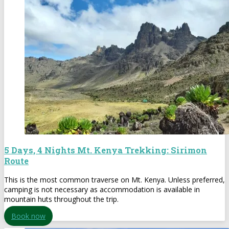
5 Days, 4 Nights Mt. Kenya Trekking: Sirimon
Route
This is the most common traverse on Mt. Kenya. Unless preferred,
camping is not necessary as accommodation is available in
mountain huts throughout the trip.
Book now