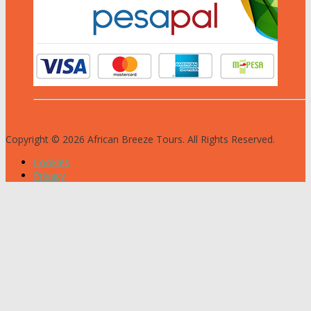
Copyright © 2026 African Breeze Tours. All Rights Reserved.
Cookies
Privacy