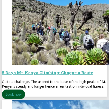
5 Days Mt. Kenya Climbing: Chogoria Route
Quite a challenge. The ascend to the base of the high peaks of Mt
Kenya is steady and longer hence a real test on individual fitness.
Book now