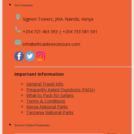
Our Contacts
place
Siginon Towers, JKIA. Nairobi, Kenya
call
+254 721 463 393 | +254 733 581 501
email
info@africanbreezetours.com
Important Information
General Travel Info
Frequently Asked Questions (FAQs)
What to Pack for Safaris
Terms & Conditions
Kenya National Parks
Tanzania National Parks
Secure Online Payments