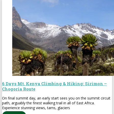
6 Days Mt. Kenya Climbing & Hiking: Sirimon –
Chogoria Route
On final summit day, an early start sees you on the summit circuit
path, arguably the finest walking trail in all of East Africa.
Experience stunning views, tarns, glaciers