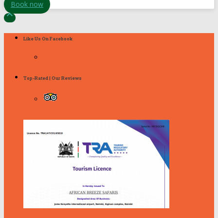
Book now

Like Us On Facebook
Top-Rated | Our Reviews