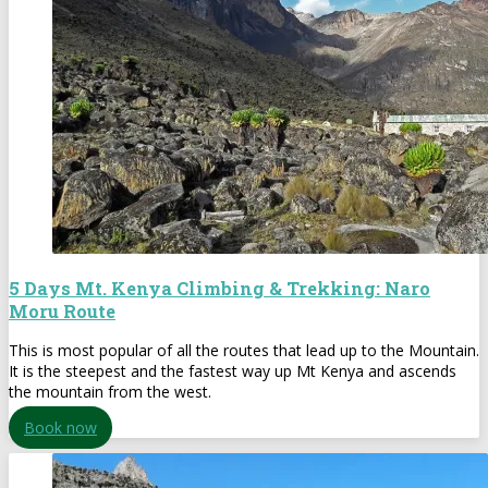
5 Days Mt. Kenya Climbing & Trekking: Naro
Moru Route
This is most popular of all the routes that lead up to the Mountain.
It is the steepest and the fastest way up Mt Kenya and ascends
the mountain from the west.
Book now