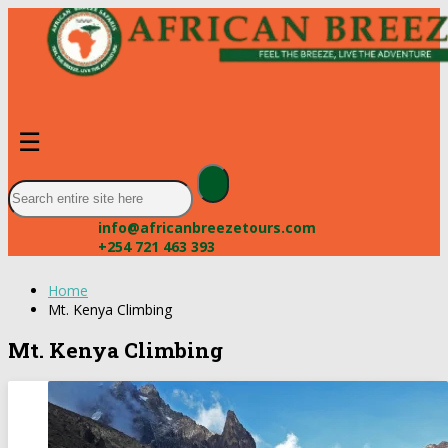
☰
info@africanbreezetours.com
+254 721 463 393
Home
Mt. Kenya Climbing
Mt. Kenya Climbing