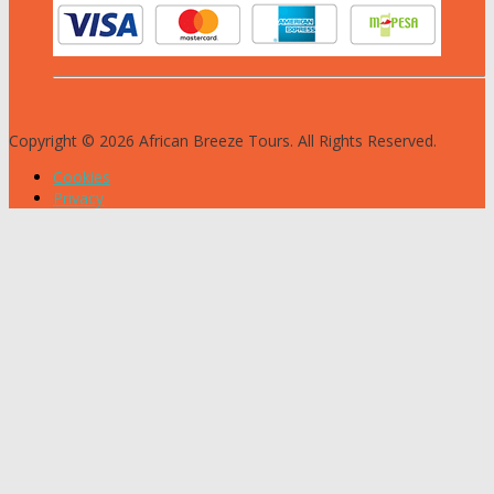
Copyright © 2026 African Breeze Tours. All Rights Reserved.
Cookies
Privacy