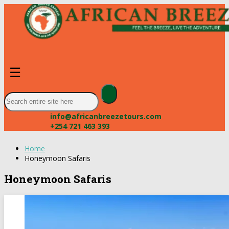
☰
info@africanbreezetours.com
+254 721 463 393
Home
Honeymoon Safaris
Honeymoon Safaris