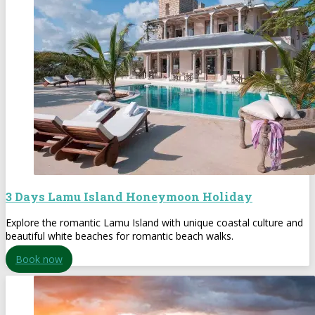
3 Days Lamu Island Honeymoon Holiday
Explore the romantic Lamu Island with unique coastal culture and
beautiful white beaches for romantic beach walks.
Book now