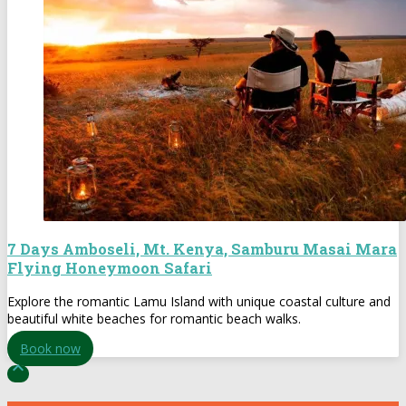
7 Days Amboseli, Mt. Kenya, Samburu Masai Mara
Flying Honeymoon Safari
Explore the romantic Lamu Island with unique coastal culture and
beautiful white beaches for romantic beach walks.
Book now
