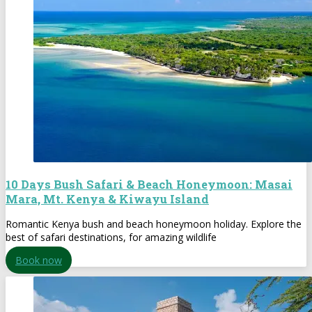
10 Days Bush Safari & Beach Honeymoon: Masai
Mara, Mt. Kenya & Kiwayu Island
Romantic Kenya bush and beach honeymoon holiday. Explore the
best of safari destinations, for amazing wildlife
Book now