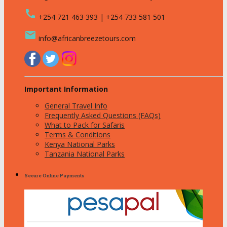
call
+254 721 463 393 | +254 733 581 501
email
info@africanbreezetours.com
Important Information
General Travel Info
Frequently Asked Questions (FAQs)
What to Pack for Safaris
Terms & Conditions
Kenya National Parks
Tanzania National Parks
Secure Online Payments