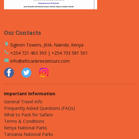
Our Contacts
place
Siginon Towers, JKIA. Nairobi, Kenya
call
+254 721 463 393 | +254 733 581 501
email
info@africanbreezetours.com
Important Information
General Travel Info
Frequently Asked Questions (FAQs)
What to Pack for Safaris
Terms & Conditions
Kenya National Parks
Tanzania National Parks