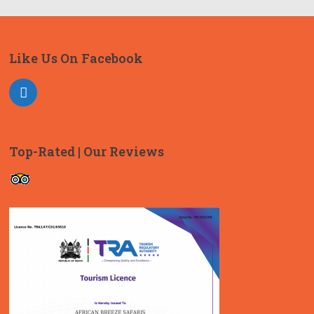
Like Us On Facebook
Top-Rated | Our Reviews