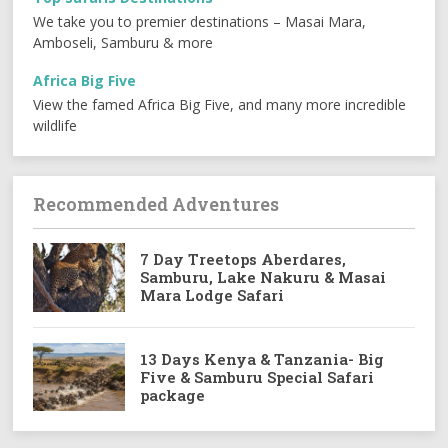
We take you to premier destinations – Masai Mara,
Amboseli, Samburu & more
Africa Big Five
View the famed Africa Big Five, and many more incredible
wildlife
Recommended Adventures
7 Day Treetops Aberdares,
Samburu, Lake Nakuru & Masai
Mara Lodge Safari
13 Days Kenya & Tanzania- Big
Five & Samburu Special Safari
package