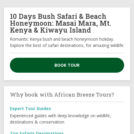
10 Days Bush Safari & Beach
Honeymoon: Masai Mara, Mt.
Kenya & Kiwayu Island
Romantic Kenya bush and beach honeymoon holiday.
Explore the best of safari destinations, for amazing wildlife
BOOK TOUR
Why book with African Breeze Tours?
Expert Tour Guides
Experienced guides with deep knowledge on wildlife,
destinations & conservation
Top Safaris Destinations