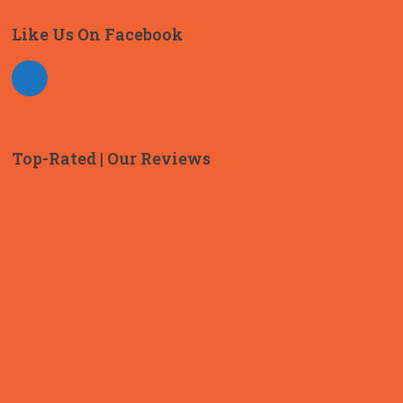
Like Us On Facebook
Top-Rated | Our Reviews