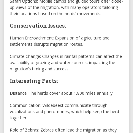
Safari Options: Mobile camps and guided tours offer close-
up views of the migration, with many operators tailoring
their locations based on the herds’ movements.
Conservation Issues:
Human Encroachment: Expansion of agriculture and
settlements disrupts migration routes.
Climate Change: Changes in rainfall patterns can affect the
availability of grazing and water sources, impacting the
migration’s timing and success.
Interesting Facts:
Distance: The herds cover about 1,800 miles annually.
Communication: Wildebeest communicate through
vocalizations and pheromones, which help keep the herd
together.
Role of Zebras: Zebras often lead the migration as they