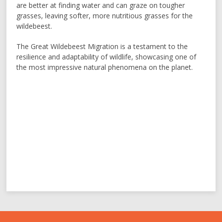
are better at finding water and can graze on tougher
grasses, leaving softer, more nutritious grasses for the
wildebeest.
The Great Wildebeest Migration is a testament to the
resilience and adaptability of wildlife, showcasing one of
the most impressive natural phenomena on the planet.