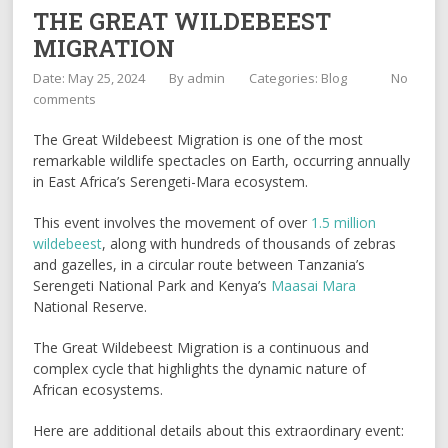
THE GREAT WILDEBEEST
MIGRATION
Date: May 25, 2024
By
admin
Categories:
Blog
No
comments
The Great Wildebeest Migration is one of the most
remarkable wildlife spectacles on Earth, occurring annually
in East Africa’s Serengeti-Mara ecosystem.
This event involves the movement of over
1.5 million
wildebeest
, along with hundreds of thousands of zebras
and gazelles, in a circular route between Tanzania’s
Serengeti National Park and Kenya’s
Maasai Mara
National Reserve.
The Great Wildebeest Migration is a continuous and
complex cycle that highlights the dynamic nature of
African ecosystems.
Here are additional details about this extraordinary event: