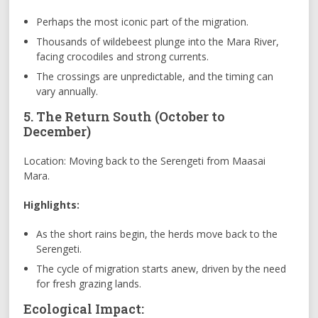
Perhaps the most iconic part of the migration.
Thousands of wildebeest plunge into the Mara River,
facing crocodiles and strong currents.
The crossings are unpredictable, and the timing can
vary annually.
5. The Return South (October to
December)
Location: Moving back to the Serengeti from Maasai
Mara.
Highlights:
As the short rains begin, the herds move back to the
Serengeti.
The cycle of migration starts anew, driven by the need
for fresh grazing lands.
Ecological Impact: