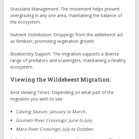
Grassland Management: The movement helps prevent
overgrazing in any one area, maintaining the balance of
the ecosystem.
Nutrient Distribution: Droppings from the wildebeest act
as fertilizer, promoting vegetation growth.
Biodiversity Support: The migration supports a diverse
range of predators and scavengers, maintaining a healthy
ecosystem.
Viewing the Wildebeest Migration:
Best Viewing Times: Depending on what part of the
migration you wish to see:
Calving Season: January to March.
Grumeti River Crossings: June to July.
Mara River Crossings: July to October.