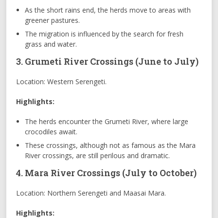
As the short rains end, the herds move to areas with
greener pastures.
The migration is influenced by the search for fresh
grass and water.
3. Grumeti River Crossings (June to July)
Location: Western Serengeti.
Highlights:
The herds encounter the Grumeti River, where large
crocodiles await.
These crossings, although not as famous as the Mara
River crossings, are still perilous and dramatic.
4. Mara River Crossings (July to October)
Location: Northern Serengeti and Maasai Mara.
Highlights: