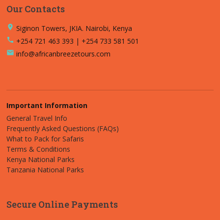
Our Contacts
place
Siginon Towers, JKIA. Nairobi, Kenya
call
+254 721 463 393 | +254 733 581 501
email
info@africanbreezetours.com
Important Information
General Travel Info
Frequently Asked Questions (FAQs)
What to Pack for Safaris
Terms & Conditions
Kenya National Parks
Tanzania National Parks
Secure Online Payments