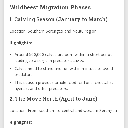
Wildbeest Migration Phases
1. Calving Season (January to March)
Location: Southern Serengeti and Ndutu region.
Highlights:
Around 500,000 calves are born within a short period,
leading to a surge in predator activity.
Calves need to stand and run within minutes to avoid
predators.
This season provides ample food for lions, cheetahs,
hyenas, and other predators.
2. The Move North (April to June)
Location: From southern to central and western Serengeti.
Highlights: