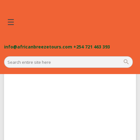
☰
info@africanbreezetours.com
+254 721 463 393