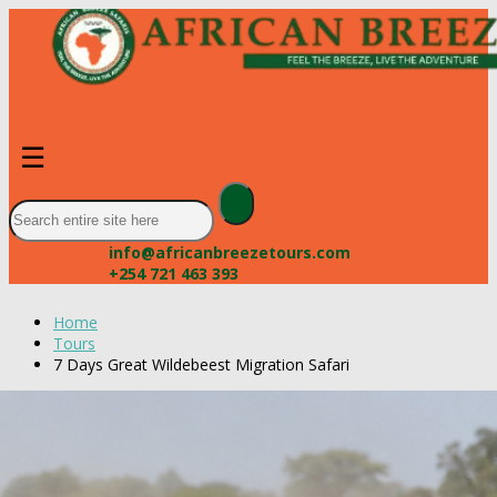
☰
info@africanbreezetours.com
+254 721 463 393
Home
Tours
7 Days Great Wildebeest Migration Safari