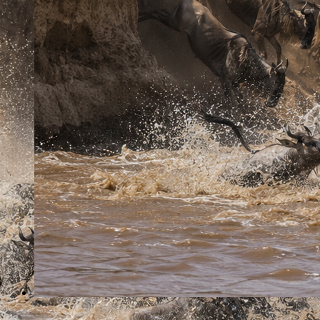
English-speaking driver/guide
Game drives
Accommodation in lodges
Full-board meals while on safari
Mineral water
All park entrance fees
Excluded
Soft and alcoholic drinks
Personal expenses
International flights and visa fees
Optional activities unless specified
Tips and gratuities
7 Days Great Wildebeest Migration Safari
BOOK TOUR
Why book with African Breeze Tours?
Expert Tour Guides
Experienced guides with deep knowledge on wildlife,
destinations & conservation