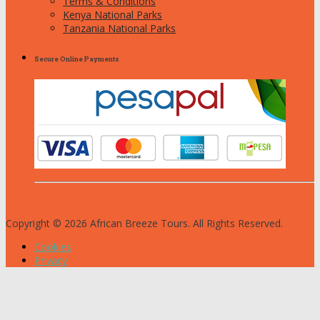
Terms & Conditions
Kenya National Parks
Tanzania National Parks
Secure Online Payments
Copyright © 2026 African Breeze Tours. All Rights Reserved.
Cookies
Privacy