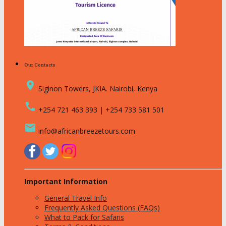
Our Contacts
place
Siginon Towers, JKIA. Nairobi, Kenya
call
+254 721 463 393 | +254 733 581 501
email
info@africanbreezetours.com
Important Information
General Travel Info
Frequently Asked Questions (FAQs)
What to Pack for Safaris