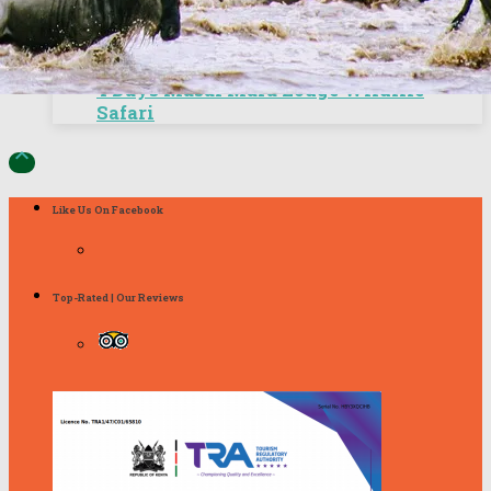
4 Days Masai Mara Lodge Wildlife
Safari

Like Us On Facebook
Top-Rated | Our Reviews