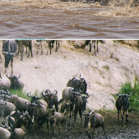
Top Safaris Destinations
We take you to premier destinations – Masai Mara,
Amboseli, Samburu & more
Africa Big Five
View the famed Africa Big Five, and many more incredible
wildlife
Recommended Adventures