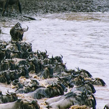
10 Days Masai Mara, Nakuru, Samburu,
Aberdares, Amboseli & Tsavo West
Safari