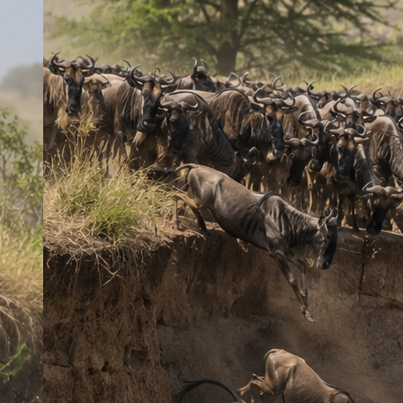
Experience the ultimate Kenyan safari on this unforgettable 7-day
adventure through four of the country’s most iconic wildlife
destinations. Witness the spectacular Great Wildebeest Migration
at the legendary Masai Mara (seasonal: July–October), encounter
rhinos at Lake Nakuru, enjoy the tranquil beauty of Lake
Naivasha, and marvel at Amboseli’s giant elephant herds beneath
the snow-capped peak of Mount Kilimanjaro. From thrilling game
drives and breathtaking landscapes to incredible wildlife
encounters and authentic African scenery, this safari offers the
perfect blend of adventure, nature, and unforgettable memories.
Key Features
Full safari coverage of six top Kenyan parks
Game drives targeting Big Five and other wildlife
Opportunity to see rare species such as elephants, lions,
rhinos, and cheetahs
Cultural experiences in local Maasai communities
Included
Transport in a safari van (upgrade to 4×4 Land Cruiser
available)