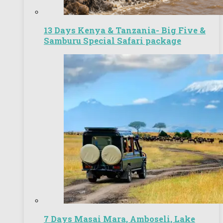
13 Days Kenya & Tanzania- Big Five &
Samburu Special Safari package
7 Days Masai Mara, Amboseli, Lake