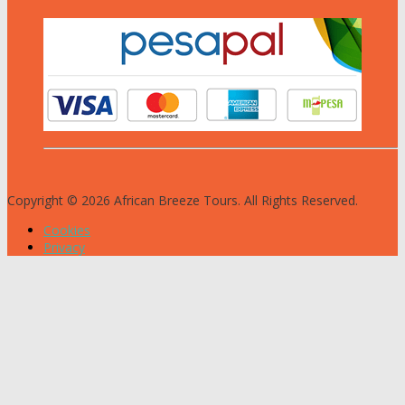
Copyright © 2026 African Breeze Tours. All Rights Reserved.
Cookies
Privacy