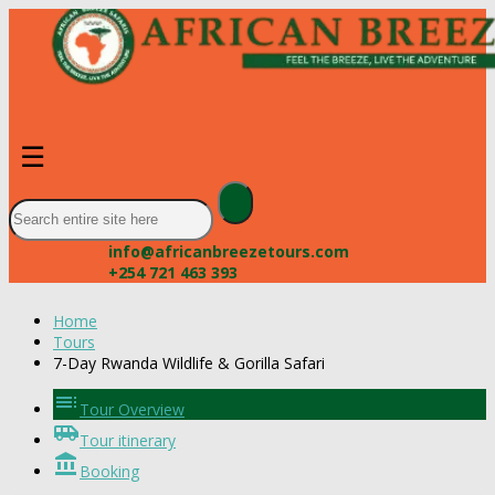
☰
info@africanbreezetours.com
+254 721 463 393
Home
Tours
7-Day Rwanda Wildlife & Gorilla Safari
toc
Tour Overview
airport_shuttle
Tour itinerary
account_balance
Booking