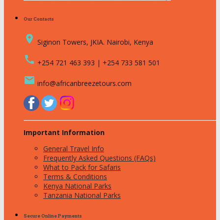
Our Contacts
place
Siginon Towers, JKIA. Nairobi, Kenya
call
+254 721 463 393 | +254 733 581 501
email
info@africanbreezetours.com
Important Information
General Travel Info
Frequently Asked Questions (FAQs)
What to Pack for Safaris
Terms & Conditions
Kenya National Parks
Tanzania National Parks
Secure Online Payments