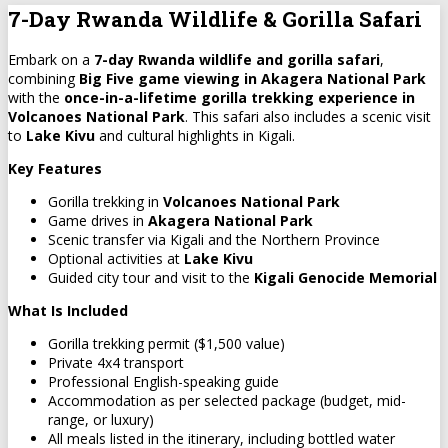
7-Day Rwanda Wildlife & Gorilla Safari
Embark on a
7-day Rwanda wildlife and gorilla safari
,
combining
Big Five game viewing in Akagera National Park
with the
once-in-a-lifetime gorilla trekking experience in
Volcanoes National Park
. This safari also includes a scenic visit
to
Lake Kivu
and cultural highlights in Kigali.
Key Features
Gorilla trekking in
Volcanoes National Park
Game drives in
Akagera National Park
Scenic transfer via Kigali and the Northern Province
Optional activities at
Lake Kivu
Guided city tour and visit to the
Kigali Genocide Memorial
What Is Included
Gorilla trekking permit ($1,500 value)
Private 4x4 transport
Professional English-speaking guide
Accommodation as per selected package (budget, mid-
range, or luxury)
All meals listed in the itinerary, including bottled water