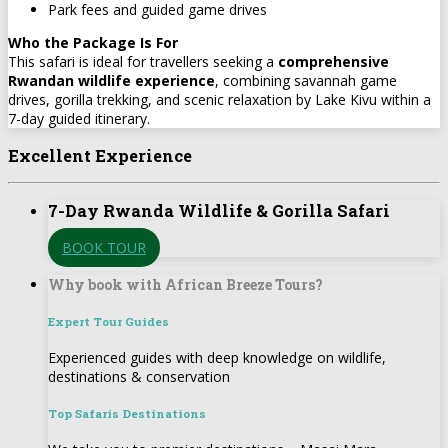
Park fees and guided game drives
Who the Package Is For
This safari is ideal for travellers seeking a
comprehensive
Rwandan wildlife experience
, combining savannah game
drives, gorilla trekking, and scenic relaxation by Lake Kivu within a
7-day guided itinerary.
Excellent Experience
7-Day Rwanda Wildlife & Gorilla Safari
BOOK TOUR
Why book with African Breeze Tours?
Expert Tour Guides
Experienced guides with deep knowledge on wildlife,
destinations & conservation
Top Safaris Destinations