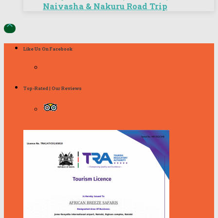
Naivasha & Nakuru Road Trip

Like Us On Facebook
Top-Rated | Our Reviews