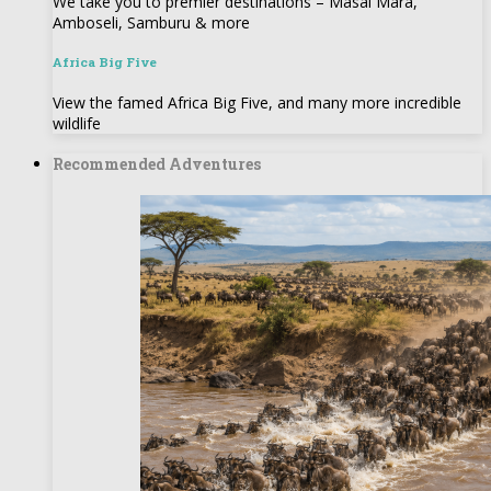
We take you to premier destinations – Masai Mara,
Amboseli, Samburu & more
Africa Big Five
View the famed Africa Big Five, and many more incredible
wildlife
Recommended Adventures