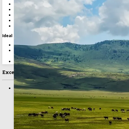
Soft and alcoholic drinks
Personal expenses
International airfares and visa fees
Optional activities unless specified as included
Tips and gratuities
Ideal For
Wildlife enthusiasts seeking a short, lodge-based safari
Travelers wanting a combination of comfort and extensive
game viewing
Visitors exploring northern Tanzania’s iconic parks
Excellent Experience
4 Days Lake Manyara, Ngorongoro &
Tarangire Lodge Safari
The Ngorongoro Crater is often called ‘Africa’s Eden’. Within
the crater rim, large herds of zebra and wildebeest graze
nearby while sleeping lions laze in the sun.
BOOK TOUR