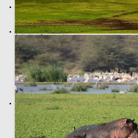
Why book with African Breeze Tours?
Expert Tour Guides
Experienced guides with deep knowledge on wildlife,
destinations & conservation
Top Safaris Destinations
We take you to premier destinations – Masai Mara,
Amboseli, Samburu & more
Africa Big Five
View the famed Africa Big Five, and many more incredible
wildlife
Recommended Adventures