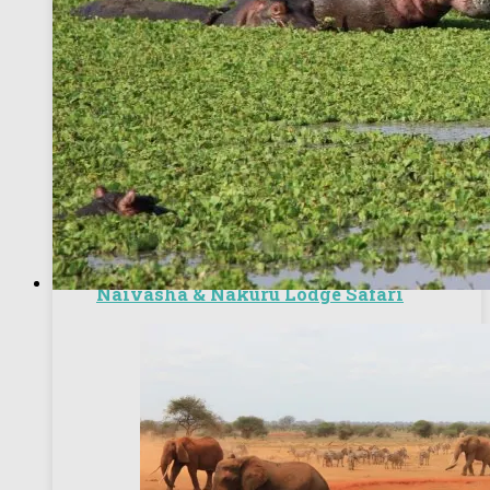
6 Days Nairobi Excursions, Masai Mara,
Naivasha & Nakuru Lodge Safari