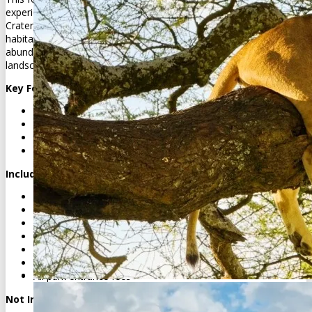
experience across Lake Manyara National Park, Ngorongoro
Crater, and Tarangire National Park. Guests will encounter diverse
habitats, large herds of elephants, tree-climbing lions, and
abundant wildlife within one of Africa’s most remarkable natural
landscapes.
Key Features
Lodge-based safari with full board meals
Game drives in Lake Manyara, Ngorongoro, and Tarangire
Opportunities to see the Big Five
Professional English-speaking driver/guide
Included
Transport in a 4×4 Land Cruiser jeep
English-speaking driver/guide
Game drives
Accommodation in lodge
Full board meals during the safari
Mineral water
All park entrance fees
Not Included