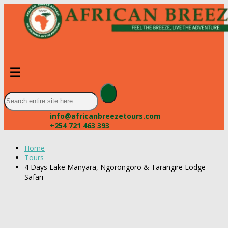
☰
info@africanbreezetours.com
+254 721 463 393
Home
Tours
4 Days Lake Manyara, Ngorongoro & Tarangire Lodge
Safari