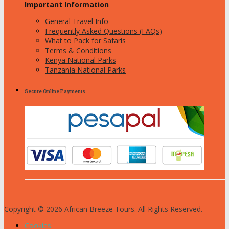
Important Information
General Travel Info
Frequently Asked Questions (FAQs)
What to Pack for Safaris
Terms & Conditions
Kenya National Parks
Tanzania National Parks
Secure Online Payments
Copyright © 2026 African Breeze Tours. All Rights Reserved.
Cookies