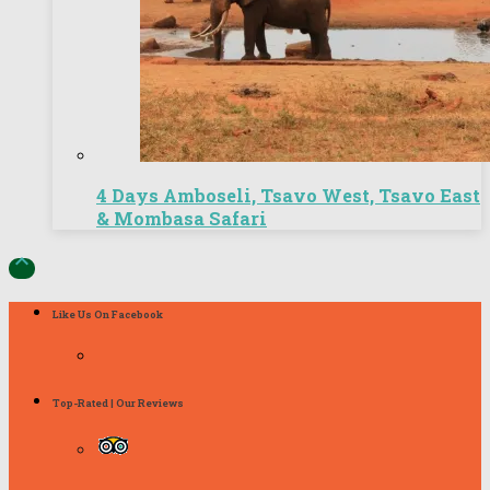
4 Days Amboseli, Tsavo West, Tsavo East
& Mombasa Safari

Like Us On Facebook
Top-Rated | Our Reviews