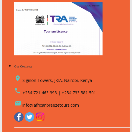
Our Contacts
place
Siginon Towers, JKIA. Nairobi, Kenya
call
+254 721 463 393 | +254 733 581 501
email
info@africanbreezetours.com