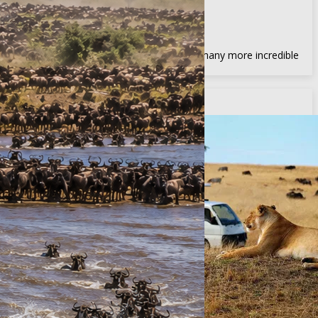
Amboseli, Samburu & more
Africa Big Five
View the famed Africa Big Five, and many more incredible
wildlife
Recommended Adventures