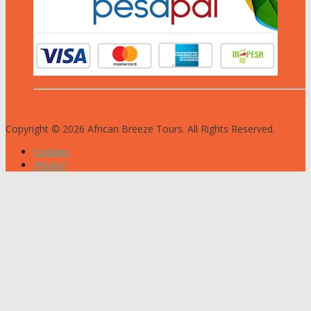
Copyright © 2026 African Breeze Tours. All Rights Reserved.
Cookies
Privacy