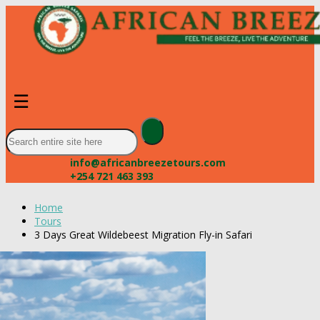
☰
info@africanbreezetours.com
+254 721 463 393
Home
Tours
3 Days Great Wildebeest Migration Fly-in Safari