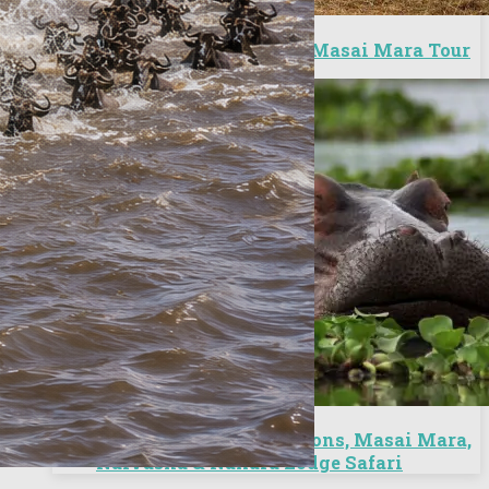
6 Days City Excursion/Masai Mara Tour
6 Days Nairobi Excursions, Masai Mara,
Naivasha & Nakuru Lodge Safari