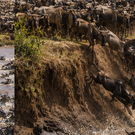
October)
, enjoy exciting game drives in search of the
Big Five
,
and immerse yourself in Kenya’s breathtaking wildlife without the
long road journey. Stay at the comfortable
Enkorok Mara Camp
(or equivalent), enjoy expertly guided safaris, and create
unforgettable memories in one of Africa’s most iconic safari
destinations.
Key Features
Full safari coverage of six top Kenyan parks
Game drives targeting Big Five and other wildlife
Opportunity to see rare species such as elephants, lions,
rhinos, and cheetahs
Cultural experiences in local Maasai communities
Included
Transport in a safari van (upgrade to 4×4 Land Cruiser
available)
English-speaking driver/guide
Game drives
Accommodation in lodges
Full-board meals while on safari
Mineral water
All park entrance fees