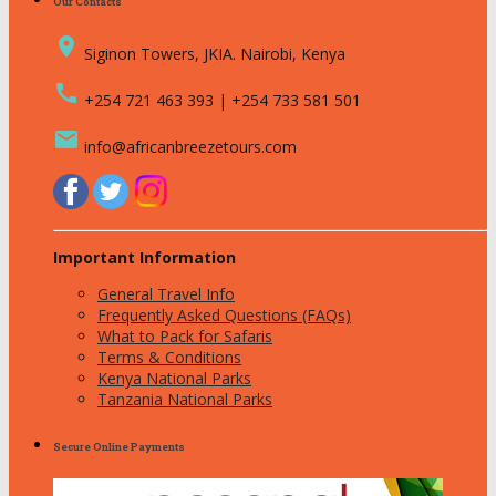
Our Contacts
place
Siginon Towers, JKIA. Nairobi, Kenya
call
+254 721 463 393 | +254 733 581 501
email
info@africanbreezetours.com
Important Information
General Travel Info
Frequently Asked Questions (FAQs)
What to Pack for Safaris
Terms & Conditions
Kenya National Parks
Tanzania National Parks
Secure Online Payments