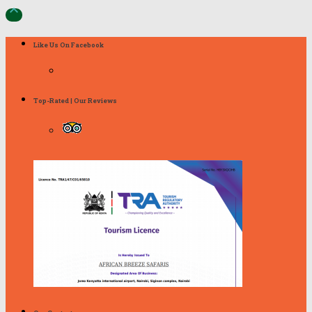

Like Us On Facebook
Top-Rated | Our Reviews