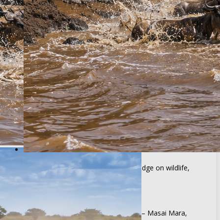
Excluded
Soft and alcoholic drinks
Personal expenses
International flights and visa fees
Optional activities unless specified
Tips and gratuities
3 Days Great Wildebeest Migration Fly-in
Safari
BOOK TOUR
Why book with African Breeze Tours?
Expert Tour Guides
Experienced guides with deep knowledge on wildlife,
destinations & conservation
Top Safaris Destinations
We take you to premier destinations – Masai Mara,