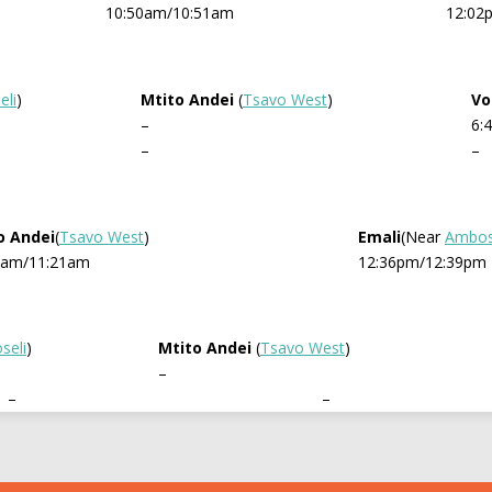
10:50am/10:51am
12:02
li
)
Mtito Andei
(
Tsavo West
)
Vo
–
6:
–
–
o Andei
(
Tsavo West
)
Emali
(Near
Ambos
8am/11:21am
12:36pm/12:39pm
seli
)
Mtito Andei
(
Tsavo West
)
–
–
–