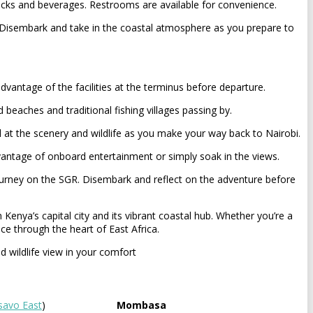
acks and beverages. Restrooms are available for convenience.
. Disembark and take in the coastal atmosphere as you prepare to
ntage of the facilities at the terminus before departure.
beaches and traditional fishing villages passing by.
 at the scenery and wildlife as you make your way back to Nairobi.
dvantage of onboard entertainment or simply soak in the views.
 journey on the SGR. Disembark and reflect on the adventure before
enya’s capital city and its vibrant coastal hub. Whether you’re a
ce through the heart of East Africa.
d wildlife view in your comfort
savo East
)
Mombasa