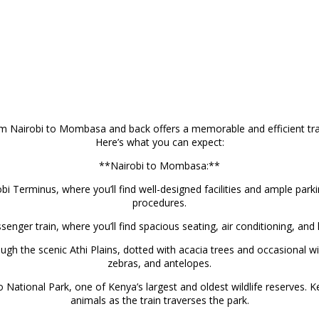
om Nairobi to Mombasa and back offers a memorable and efficient tra
Here’s what you can expect:
**Nairobi to Mombasa:**
bi Terminus, where you’ll find well-designed facilities and ample park
procedures.
nger train, where you’ll find spacious seating, air conditioning, and
ough the scenic Athi Plains, dotted with acacia trees and occasional wi
zebras, and antelopes.
tional Park, one of Kenya’s largest and oldest wildlife reserves. Ke
animals as the train traverses the park.