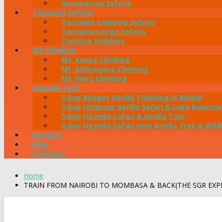
Honeymoon Safaris
Tanzania Safaris
Tanzania Camping Safaris
Tanzania Lodge Safaris
Zanzibar Holidays
Mt Climbing
Mt. Kenya Climbing
Mt. Kilimanjaro Climbing
Mt. Meru Climbing
Uganda Tour
3‑Day Budget Gorilla Trekking in Bwindi
3‑Day Ultimate Gorilla Safari & Lake Bunyony
5‑Day Uganda Safari & Gorilla Tour
6‑Day Uganda Safari with Gorilla Trek & Wildl
Reviews
Blog
Contacts
Home
TRAIN FROM NAIROBI TO MOMBASA & BACK(THE SGR EXP