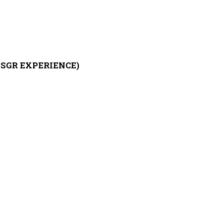
SGR EXPERIENCE)