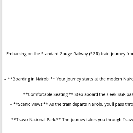
Embarking on the Standard Gauge Railway (SGR) train journey fr
– **Boarding in Nairobi:** Your journey starts at the modern Nairo
– **Comfortable Seating:** Step aboard the sleek SGR passe
– **Scenic Views:** As the train departs Nairobi, you’ll pass thr
– **Tsavo National Park:** The journey takes you through Tsavo Na