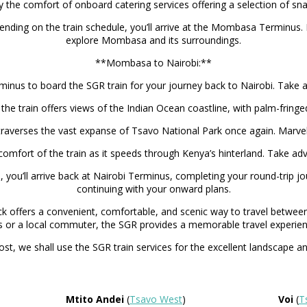
the comfort of onboard catering services offering a selection of sn
ending on the train schedule, you’ll arrive at the Mombasa Terminus
explore Mombasa and its surroundings.
**Mombasa to Nairobi:**
s to board the SGR train for your journey back to Nairobi. Take adva
train offers views of the Indian Ocean coastline, with palm-fringed 
raverses the vast expanse of Tsavo National Park once again. Marvel
comfort of the train as it speeds through Kenya’s hinterland. Take a
e, you’ll arrive back at Nairobi Terminus, completing your round-trip
continuing with your onward plans.
offers a convenient, comfortable, and scenic way to travel between K
ns or a local commuter, the SGR provides a memorable travel experien
st, we shall use the SGR train services for the excellent landscape an
Mtito Andei
(
Tsavo West
)
Voi
(
T