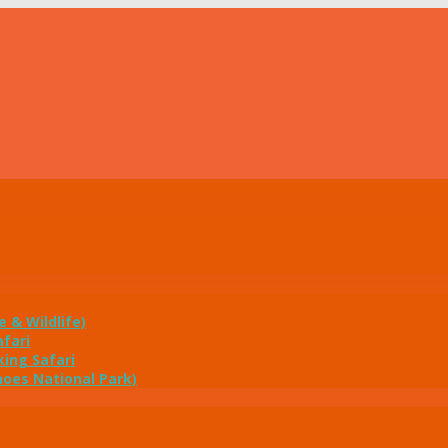
e & Wildlife)
fari
ing Safari
noes National Park)