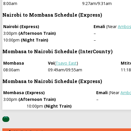
8:00am
9:27am/9:31am
Nairobi to Mombasa Schedule (Express)
Nairobi (Express)
Emali
(Near
Ambose
3:00pm
(Afternoon Train)
–
10:00pm
(Night Train)
–
Mombasa to Nairobi Schedule (InterCounty)
Mombasa
Voi
(
Tsavo East
)
Mtit
08:00am
09:49am/09:55am
11:1
Mombasa to Nairobi Schedule (Express)
Mombasa (Express)
Emali
(Near
Ambo
3:00pm
(Afternoon Train)
–
10:00pm
(Night Train)
