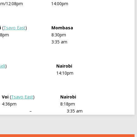
pm/12:08pm
14:00pm
i
(
Tsavo East
)
Mombasa
48pm
8:30pm
3:35 am
eli
)
Nairobi
14:10pm
Voi
(
Tsavo East
)
Nairobi
4:36pm
8:18pm
–
3:35 am