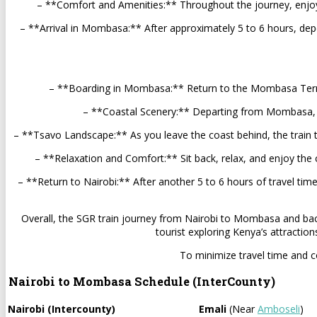
– **Comfort and Amenities:** Throughout the journey, enjoy 
– **Arrival in Mombasa:** After approximately 5 to 6 hours, dep
– **Boarding in Mombasa:** Return to the Mombasa Terminu
– **Coastal Scenery:** Departing from Mombasa, the 
– **Tsavo Landscape:** As you leave the coast behind, the train t
– **Relaxation and Comfort:** Sit back, relax, and enjoy the 
– **Return to Nairobi:** After another 5 to 6 hours of travel tim
Overall, the SGR train journey from Nairobi to Mombasa and back 
tourist exploring Kenya’s attractio
To minimize travel time and co
Nairobi to Mombasa Schedule (InterCounty)
Nairobi (Intercounty)
Emali
(Near
Amboseli
)