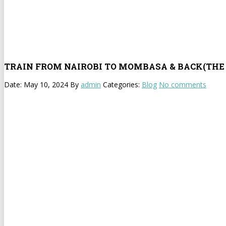
TRAIN FROM NAIROBI TO MOMBASA & BACK(THE 
Date: May 10, 2024
By
admin
Categories:
Blog
No comments