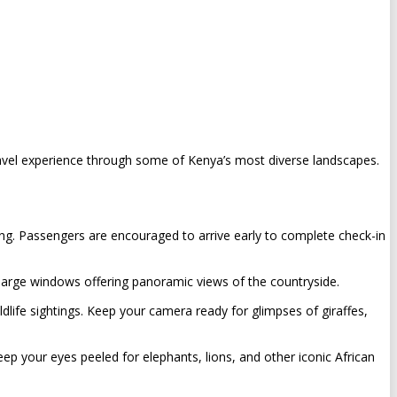
vel experience through some of Kenya’s most diverse landscapes.
ing. Passengers are encouraged to arrive early to complete check-in
 large windows offering panoramic views of the countryside.
ldlife sightings. Keep your camera ready for glimpses of giraffes,
ep your eyes peeled for elephants, lions, and other iconic African