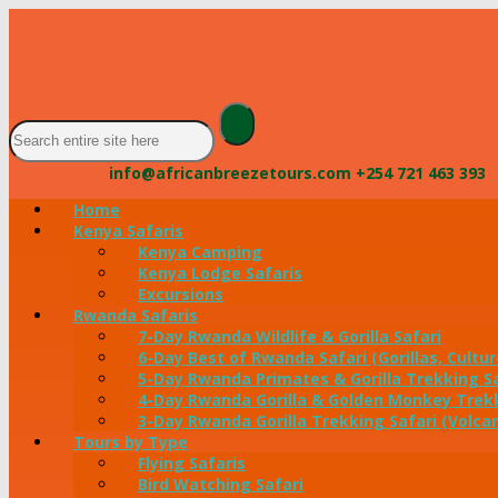
info@africanbreezetours.com
+254 721 463 393
Home
Kenya Safaris
Kenya Camping
Kenya Lodge Safaris
Excursions
Rwanda Safaris
7-Day Rwanda Wildlife & Gorilla Safari
6-Day Best of Rwanda Safari (Gorillas, Cultur
5-Day Rwanda Primates & Gorilla Trekking Sa
4-Day Rwanda Gorilla & Golden Monkey Trekk
3-Day Rwanda Gorilla Trekking Safari (Volca
Tours by Type
Flying Safaris
Bird Watching Safari