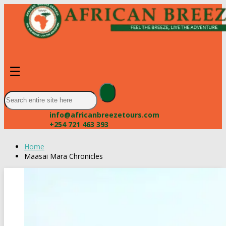
☰
info@africanbreezetours.com
+254 721 463 393
Home
Maasai Mara Chronicles