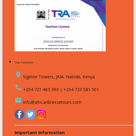
Our Contacts
place
Siginon Towers, JKIA. Nairobi, Kenya
call
+254 721 463 393 | +254 733 581 501
email
info@africanbreezetours.com
Important Information