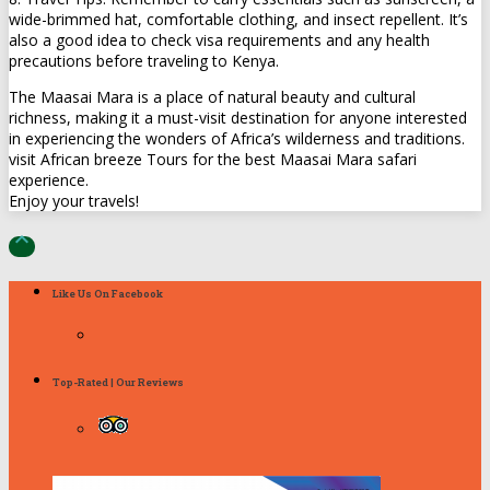
wide-brimmed hat, comfortable clothing, and insect repellent. It’s
also a good idea to check visa requirements and any health
precautions before traveling to Kenya.
The Maasai Mara is a place of natural beauty and cultural
richness, making it a must-visit destination for anyone interested
in experiencing the wonders of Africa’s wilderness and traditions.
visit African breeze Tours for the best Maasai Mara safari
experience.
Enjoy your travels!

Like Us On Facebook
Top-Rated | Our Reviews