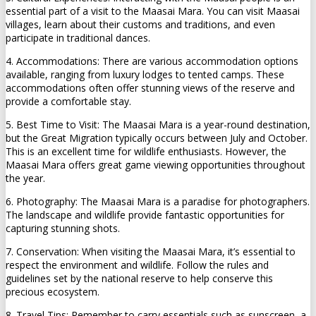
essential part of a visit to the Maasai Mara. You can visit Maasai
villages, learn about their customs and traditions, and even
participate in traditional dances.
4. Accommodations: There are various accommodation options
available, ranging from luxury lodges to tented camps. These
accommodations often offer stunning views of the reserve and
provide a comfortable stay.
5. Best Time to Visit: The Maasai Mara is a year-round destination,
but the Great Migration typically occurs between July and October.
This is an excellent time for wildlife enthusiasts. However, the
Maasai Mara offers great game viewing opportunities throughout
the year.
6. Photography: The Maasai Mara is a paradise for photographers.
The landscape and wildlife provide fantastic opportunities for
capturing stunning shots.
7. Conservation: When visiting the Maasai Mara, it’s essential to
respect the environment and wildlife. Follow the rules and
guidelines set by the national reserve to help conserve this
precious ecosystem.
8. Travel Tips: Remember to carry essentials such as sunscreen, a