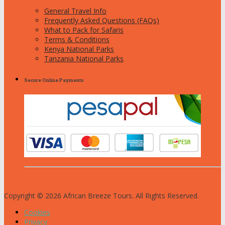
General Travel Info
Frequently Asked Questions (FAQs)
What to Pack for Safaris
Terms & Conditions
Kenya National Parks
Tanzania National Parks
Secure Online Payments
Copyright © 2026 African Breeze Tours. All Rights Reserved.
Cookies
Privacy