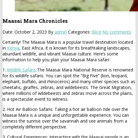
Maasai Mara Chronicles
Date: October 2, 2023
By
admin
Categories:
Blog
No comments
Certainly! The Maasai Mara is a popular travel destination located
in
Kenya
, East Africa. It is known for its breathtaking landscapes,
abundant wildlife, and vibrant Maasai culture. Here’s some
information to help you plan your Maasai Mara safari:
1.
Wildlife Safaris
:The Maasai Mara National Reserve is renowned
for its wildlife safaris. You can spot the “Big Five” (lion, leopard,
elephant, buffalo, and rhinoceros) and many other species such as
cheetahs, giraffes, zebras, and wildebeests. The Great Migration,
where millions of wildebeests and zebras move across the plains,
is a spectacular event to witness.
2. Hot Air Balloon Safaris: Taking a hot air balloon ride over the
Maasai Mara is a unique and unforgettable experience. You can
witness the sunrise over the savannah and see animals from a
completely different perspective.
3. Cultural Experiences: Interacting with the Maasai people is an