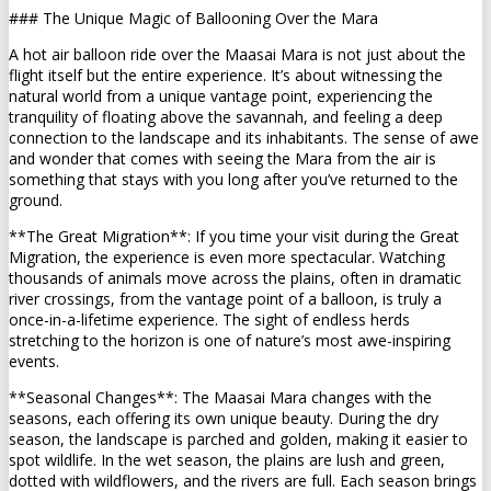
### The Unique Magic of Ballooning Over the Mara
A hot air balloon ride over the Maasai Mara is not just about the
flight itself but the entire experience. It’s about witnessing the
natural world from a unique vantage point, experiencing the
tranquility of floating above the savannah, and feeling a deep
connection to the landscape and its inhabitants. The sense of awe
and wonder that comes with seeing the Mara from the air is
something that stays with you long after you’ve returned to the
ground.
**The Great Migration**: If you time your visit during the Great
Migration, the experience is even more spectacular. Watching
thousands of animals move across the plains, often in dramatic
river crossings, from the vantage point of a balloon, is truly a
once-in-a-lifetime experience. The sight of endless herds
stretching to the horizon is one of nature’s most awe-inspiring
events.
**Seasonal Changes**: The Maasai Mara changes with the
seasons, each offering its own unique beauty. During the dry
season, the landscape is parched and golden, making it easier to
spot wildlife. In the wet season, the plains are lush and green,
dotted with wildflowers, and the rivers are full. Each season brings