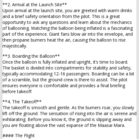
**2. Arrival at the Launch Site**
Upon arrival at the launch site, you are greeted with warm drinks
and a brief safety orientation from the pilot. This is a great
opportunity to ask any questions and learn about the mechanics
of ballooning. Watching the balloon being inflated is a fascinating
part of the experience. Giant fans blow air into the envelope, and
then propane burners heat the air, causing the balloon to rise
majestically.
**3. Boarding the Balloon**
Once the balloon is fully inflated and upright, it’s time to board.
The basket is divided into compartments for stability and safety,
typically accommodating 12-16 passengers. Boarding can be a bit
of a scramble, but the ground crew is there to assist. The pilot
ensures everyone is comfortable and provides a final briefing
before takeoff.
**4. The Takeoff**
The takeoff is smooth and gentle. As the burners roar, you slowly
lift off the ground. The sensation of rising into the air is serene and
exhilarating. Before you know it, the ground is slipping away and
you are floating above the vast expanse of the Maasai Mara.
#### The Flight