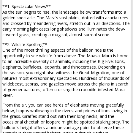
**1. Spectacular Views**
As the sun begins to rise, the landscape below transforms into a
golden spectacle. The Mara’s vast plains, dotted with acacia trees
and crossed by meandering rivers, stretch out in all directions. The
early morning light casts long shadows and illuminates the dew-
covered grass, creating a magical, almost surreal scene.
**2. Wildlife Spotting**
One of the most thrilling aspects of the balloon ride is the
opportunity to see wildlife from above. The Maasai Mara is home
to an incredible diversity of animals, including the Big Five: lions,
elephants, buffaloes, leopards, and rhinoceroses. Depending on
the season, you might also witness the Great Migration, one of
nature’s most extraordinary spectacles. Hundreds of thousands of
wildebeest, zebras, and gazelles move across the plains in search
of greener pastures, often crossing the crocodile-infested Mara
River.
From the air, you can see herds of elephants moving gracefully
below, hippos wallowing in the rivers, and prides of lions lazing in
the grass. Giraffes stand out with their long necks, and the
occasional cheetah or leopard might be spotted stalking prey. The
balloon’s height offers a unique vantage point to observe these