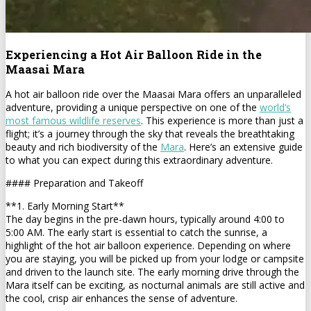
Experiencing a Hot Air Balloon Ride in the
Maasai Mara
A hot air balloon ride over the Maasai Mara offers an unparalleled
adventure, providing a unique perspective on one of the
world’s
most famous wildlife reserves
. This experience is more than just a
flight; it’s a journey through the sky that reveals the breathtaking
beauty and rich biodiversity of the
Mara
. Here’s an extensive guide
to what you can expect during this extraordinary adventure.
#### Preparation and Takeoff
**1. Early Morning Start**
The day begins in the pre-dawn hours, typically around 4:00 to
5:00 AM. The early start is essential to catch the sunrise, a
highlight of the hot air balloon experience. Depending on where
you are staying, you will be picked up from your lodge or campsite
and driven to the launch site. The early morning drive through the
Mara itself can be exciting, as nocturnal animals are still active and
the cool, crisp air enhances the sense of adventure.