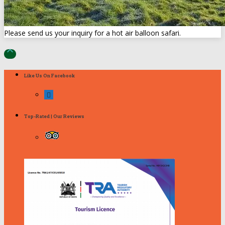
Please send us your inquiry for a hot air balloon safari.

Like Us On Facebook
Top-Rated | Our Reviews