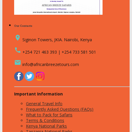
Our Contacts
place
Siginon Towers, JKIA. Nairobi, Kenya
call
+254 721 463 393 | +254 733 581 501
email
info@africanbreezetours.com
Important Information
General Travel Info
Frequently Asked Questions (FAQs)
What to Pack for Safaris
Terms & Conditions
Kenya National Parks
Tanzania National Parks