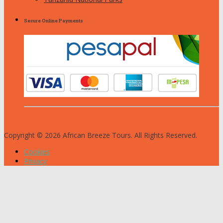
Secure Online Payments
Copyright © 2026 African Breeze Tours. All Rights Reserved.
Cookies
Privacy