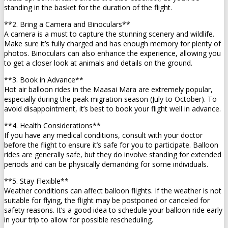
standing in the basket for the duration of the flight.
**2. Bring a Camera and Binoculars**
A camera is a must to capture the stunning scenery and wildlife.
Make sure it’s fully charged and has enough memory for plenty of
photos. Binoculars can also enhance the experience, allowing you
to get a closer look at animals and details on the ground.
**3. Book in Advance**
Hot air balloon rides in the Maasai Mara are extremely popular,
especially during the peak migration season (July to October). To
avoid disappointment, it’s best to book your flight well in advance.
**4. Health Considerations**
If you have any medical conditions, consult with your doctor
before the flight to ensure it’s safe for you to participate. Balloon
rides are generally safe, but they do involve standing for extended
periods and can be physically demanding for some individuals.
**5. Stay Flexible**
Weather conditions can affect balloon flights. If the weather is not
suitable for flying, the flight may be postponed or canceled for
safety reasons. It’s a good idea to schedule your balloon ride early
in your trip to allow for possible rescheduling.