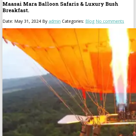
Maasai Mara Balloon Safaris & Luxury Bush
Breakfast.
Date: May 31, 2024
By
admin
Categories:
Blog
No comments