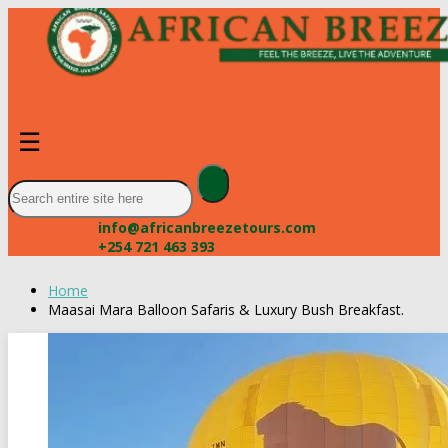
☰
info@africanbreezetours.com
+254 721 463 393
Home
Maasai Mara Balloon Safaris & Luxury Bush Breakfast.