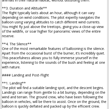
animals in their natural habitat, without disturbing them.
**3. Duration and Altitude**
The flight typically lasts about an hour, although it can vary
depending on wind conditions. The pilot expertly navigates the
balloon using varying altitudes to catch different wind currents.
You might fly just above the treetops, giving you a close-up view
of the wildlife, or soar higher for panoramic views of the entire
reserve.
**4. The Silence**
One of the most remarkable features of ballooning is the silence.
Apart from the occasional burst of the burner, it’s incredibly quiet.
This peacefulness allows you to fully immerse yourself in the
experience, listening to the sounds of the bush and feeling at one
with nature.
#### Landing and Post-Flight
**1. Landing**
The pilot will find a suitable landing spot, and the descent begins.
Landings can range from gentle to a bit bumpy, depending on the
wind and terrain. The ground crew, who have been following the
balloon in vehicles, will be there to assist. Once on the ground, the
balloon is quickly deflated and packed up by the efficient crew.