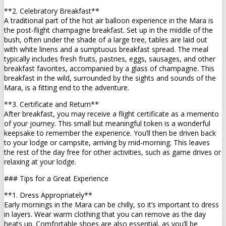
**2. Celebratory Breakfast**
A traditional part of the hot air balloon experience in the Mara is
the post-flight champagne breakfast. Set up in the middle of the
bush, often under the shade of a large tree, tables are laid out
with white linens and a sumptuous breakfast spread. The meal
typically includes fresh fruits, pastries, eggs, sausages, and other
breakfast favorites, accompanied by a glass of champagne. This
breakfast in the wild, surrounded by the sights and sounds of the
Mara, is a fitting end to the adventure.
**3. Certificate and Return**
After breakfast, you may receive a flight certificate as a memento
of your journey. This small but meaningful token is a wonderful
keepsake to remember the experience. You’ll then be driven back
to your lodge or campsite, arriving by mid-morning. This leaves
the rest of the day free for other activities, such as game drives or
relaxing at your lodge.
### Tips for a Great Experience
**1. Dress Appropriately**
Early mornings in the Mara can be chilly, so it’s important to dress
in layers. Wear warm clothing that you can remove as the day
heats up. Comfortable shoes are also essential, as you’ll be