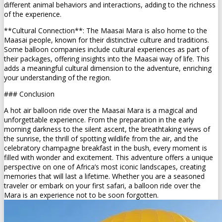
different animal behaviors and interactions, adding to the richness
of the experience.
**Cultural Connection**: The Maasai Mara is also home to the
Maasai people, known for their distinctive culture and traditions.
Some balloon companies include cultural experiences as part of
their packages, offering insights into the Maasai way of life. This
adds a meaningful cultural dimension to the adventure, enriching
your understanding of the region.
### Conclusion
A hot air balloon ride over the Maasai Mara is a magical and
unforgettable experience. From the preparation in the early
morning darkness to the silent ascent, the breathtaking views of
the sunrise, the thrill of spotting wildlife from the air, and the
celebratory champagne breakfast in the bush, every moment is
filled with wonder and excitement. This adventure offers a unique
perspective on one of Africa’s most iconic landscapes, creating
memories that will last a lifetime. Whether you are a seasoned
traveler or embark on your first safari, a balloon ride over the
Mara is an experience not to be soon forgotten.