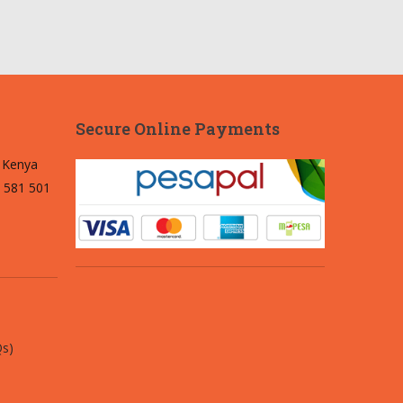
Secure Online Payments
, Kenya
 581 501
Qs)