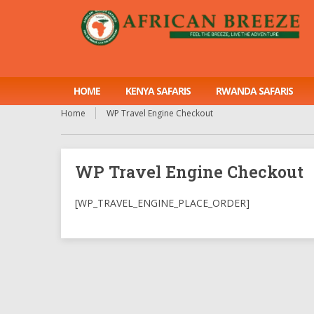
HOME
KENYA SAFARIS
RWANDA SAFARIS
Home
WP Travel Engine Checkout
WP Travel Engine Checkout
[WP_TRAVEL_ENGINE_PLACE_ORDER]