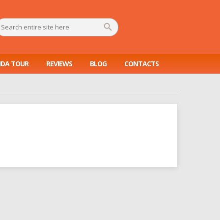
DA TOUR
REVIEWS
BLOG
CONTACTS