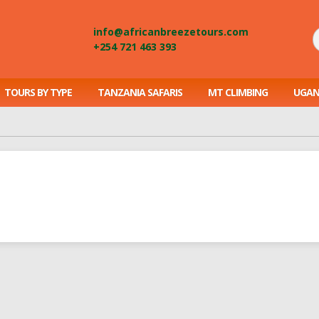
info@africanbreezetours.com
+254 721 463 393
TOURS BY TYPE
TANZANIA SAFARIS
MT CLIMBING
UGAN