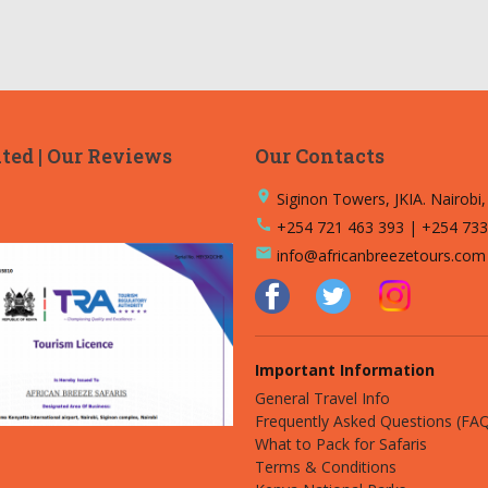
ted | Our Reviews
Our Contacts
place
Siginon Towers, JKIA. Nairobi
call
+254 721 463 393 | +254 733
email
info@africanbreezetours.com
Important Information
General Travel Info
Frequently Asked Questions (FA
What to Pack for Safaris
Terms & Conditions