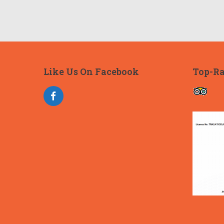
Like Us On Facebook
Top-Ra