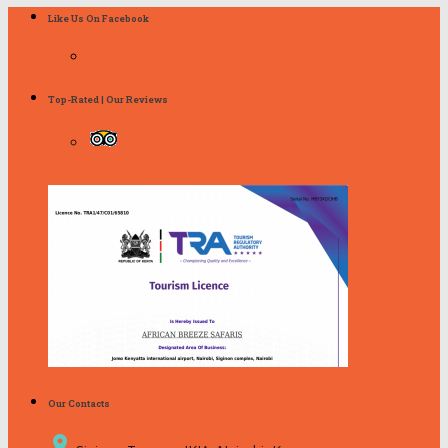
Like Us On Facebook
Top-Rated | Our Reviews
Our Contacts
place