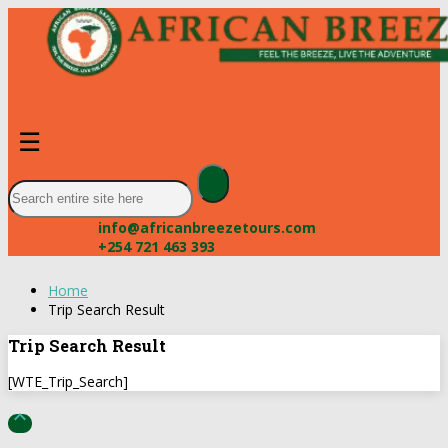
☰
info@africanbreezetours.com
+254 721 463 393
Home
Trip Search Result
Trip Search Result
[WTE_Trip_Search]
