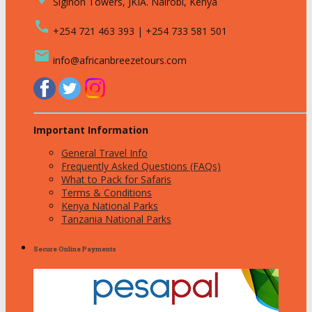
Siginon Towers, JKIA. Nairobi, Kenya
call
+254 721 463 393 | +254 733 581 501
email
info@africanbreezetours.com
Important Information
General Travel Info
Frequently Asked Questions (FAQs)
What to Pack for Safaris
Terms & Conditions
Kenya National Parks
Tanzania National Parks
Secure Online Payments