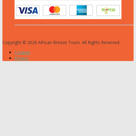
Copyright © 2026 African Breeze Tours. All Rights Reserved.
Cookies
Privacy