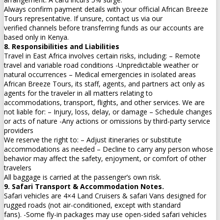
Always confirm payment details with your official African Breeze
Tours representative. If unsure, contact us via our
verified channels before transferring funds as our accounts are
based only in Kenya.
8. Responsibilities and Liabilities
Travel in East Africa involves certain risks, including: – Remote
travel and variable road conditions -Unpredictable weather or
natural occurrences – Medical emergencies in isolated areas
African Breeze Tours, its staff, agents, and partners act only as
agents for the traveler in all matters relating to
accommodations, transport, flights, and other services. We are
not liable for: – Injury, loss, delay, or damage – Schedule changes
or acts of nature -Any actions or omissions by third-party service
providers
We reserve the right to: – Adjust itineraries or substitute
accommodations as needed – Decline to carry any person whose
behavior may affect the safety, enjoyment, or comfort of other
travelers
All baggage is carried at the passenger’s own risk.
9. Safari Transport & Accommodation Notes.
Safari vehicles are 4×4 Land Cruisers & safari Vans designed for
rugged roads (not air-conditioned, except with standard
fans). -Some fly-in packages may use open-sided safari vehicles