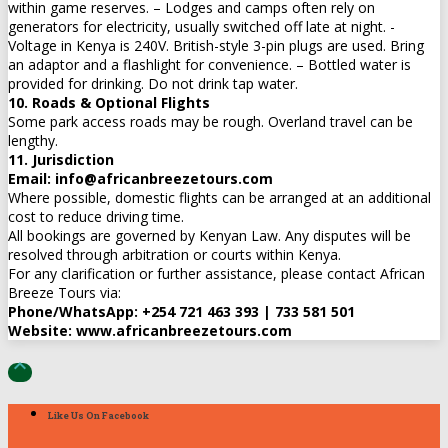
within game reserves. – Lodges and camps often rely on
generators for electricity, usually switched off late at night. -
Voltage in Kenya is 240V. British-style 3-pin plugs are used. Bring
an adaptor and a flashlight for convenience. – Bottled water is
provided for drinking. Do not drink tap water.
10. Roads & Optional Flights
Some park access roads may be rough. Overland travel can be
lengthy.
11. Jurisdiction
Email: info@africanbreezetours.com
Where possible, domestic flights can be arranged at an additional
cost to reduce driving time.
All bookings are governed by Kenyan Law. Any disputes will be
resolved through arbitration or courts within Kenya.
For any clarification or further assistance, please contact African
Breeze Tours via:
Phone/WhatsApp: +254 721 463 393 | 733 581 501
Website: www.africanbreezetours.com

Like Us On Facebook