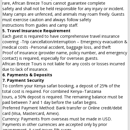
rare, African Breeze Tours cannot guarantee complete
safety and shall not be held responsible for any injury or incident.
Many camps are unfenced, and animals may roam freely. Guests
must exercise caution and always follow safety
instructions from guides and camp staff.
5. Travel Insurance Requirement
Each guest is required to have comprehensive travel insurance
covering: -Trip cancellation/interruption – Emergency evacuation &
medical costs -Personal accident, baggage loss, and theft
Proof of insurance (provider name, policy number, and emergency
contact) is required, especially for overseas guests.
African Breeze Tours is not liable for any costs or losses incurred
due to lack of insurance.
6. Payments & Deposits
7. Payment Security
To confirm your Kenya safari booking, a deposit of 25% of the
total cost is required. For combined Kenya–Tanzania
tours, a 50% deposit is required. The remaining balance must be
paid between 7 and 1 day before the safari begins.
Preferred Payment Method: Bank transfer or Online credit/debit
card (Visa, Mastercard, Amex).
Currency: Payments from overseas must be made in USD.
Payments in other currencies are accepted only by prior
arrangement. A card incurs 5% surge.