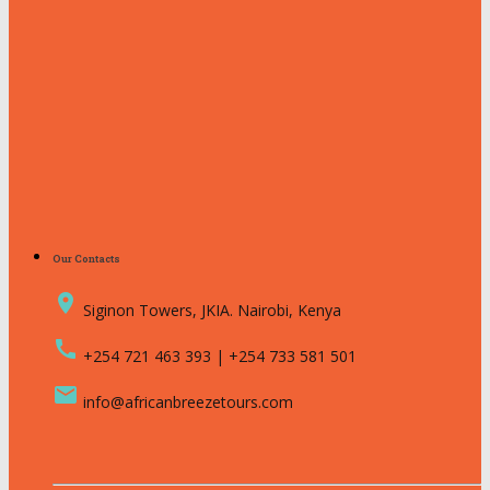
Our Contacts
place
Siginon Towers, JKIA. Nairobi, Kenya
call
+254 721 463 393 | +254 733 581 501
email
info@africanbreezetours.com