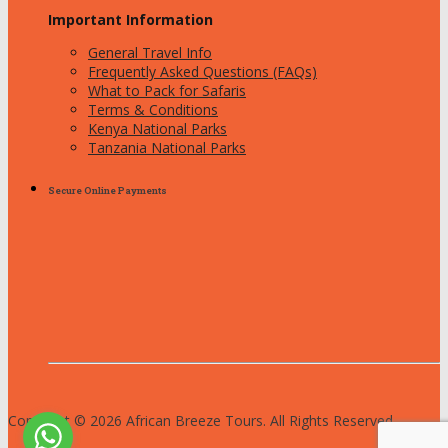
Important Information
General Travel Info
Frequently Asked Questions (FAQs)
What to Pack for Safaris
Terms & Conditions
Kenya National Parks
Tanzania National Parks
Secure Online Payments
Copyright © 2026 African Breeze Tours. All Rights Reserved.