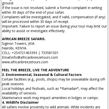
ground.
If the issue is not resolved, submit a formal complaint in writing
within 30 days of the end of your safari.
Complaints will be investigated, and if valid, compensation (if any)
will be processed within 30 days of receipt.
Important: Failure to report an issue during your tour may limit our
ability to assist or investigate effectively.
AFRICAN BREEZE SAFARIS.
Siginon Towers, JKIA
Nairobi, KENYA.
CELL: +254721463393 | 733581501
Email:info@africanbreezetours.com
www.africanbreezetours.com
FEEL THE BREEZE, LIVE THE ADVENTURE
3. Environmental, Seasonal & Cultural Factors
Certain facilities (e.g., pools, shops) may be unavailable during off-
peak seasons.
Local holidays and festivals, such as *Ramadan*, may affect the
availability of services.
Maintenance work may impact amenities in lodges or camps.
4. Wildlife Disclaimer
All safaris involve proximity to wild animals. While incidents are