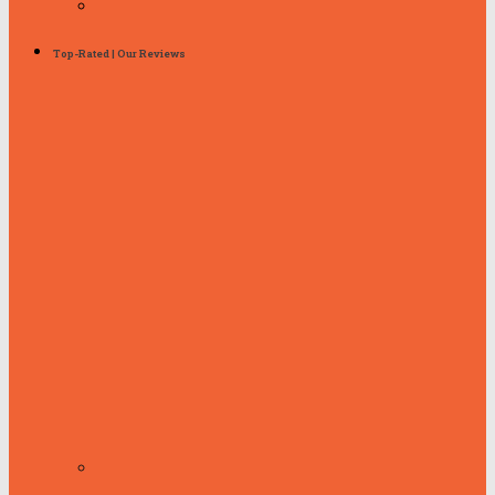
Top-Rated | Our Reviews