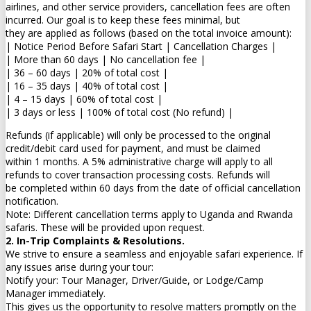
airlines, and other service providers, cancellation fees are often
incurred. Our goal is to keep these fees minimal, but
they are applied as follows (based on the total invoice amount):
| Notice Period Before Safari Start | Cancellation Charges |
| More than 60 days | No cancellation fee |
| 36 – 60 days | 20% of total cost |
| 16 – 35 days | 40% of total cost |
| 4 – 15 days | 60% of total cost |
| 3 days or less | 100% of total cost (No refund) |
Refunds (if applicable) will only be processed to the original
credit/debit card used for payment, and must be claimed
within 1 months. A 5% administrative charge will apply to all
refunds to cover transaction processing costs. Refunds will
be completed within 60 days from the date of official cancellation
notification.
Note: Different cancellation terms apply to Uganda and Rwanda
safaris. These will be provided upon request.
2. In-Trip Complaints & Resolutions.
We strive to ensure a seamless and enjoyable safari experience. If
any issues arise during your tour:
Notify your: Tour Manager, Driver/Guide, or Lodge/Camp
Manager immediately.
This gives us the opportunity to resolve matters promptly on the