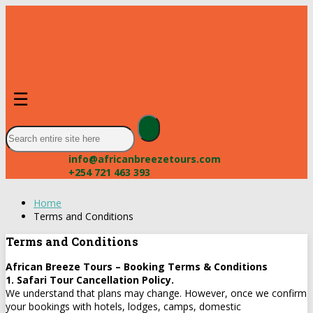
☰
info@africanbreezetours.com
+254 721 463 393
Home
Terms and Conditions
Terms and Conditions
African Breeze Tours – Booking Terms & Conditions
1. Safari Tour Cancellation Policy.
We understand that plans may change. However, once we confirm
your bookings with hotels, lodges, camps, domestic