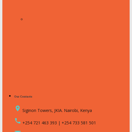
Our Contacts
place
Siginon Towers, JKIA. Nairobi, Kenya
call
+254 721 463 393 | +254 733 581 501