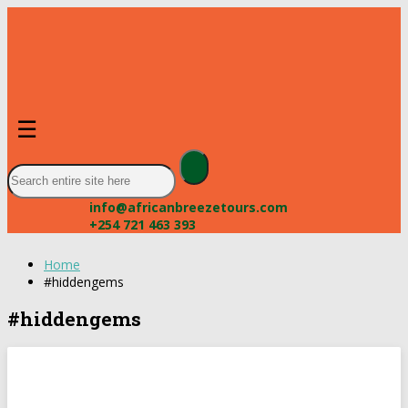
☰
info@africanbreezetours.com
+254 721 463 393
Home
#hiddengems
#hiddengems