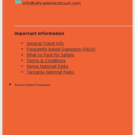
email
info@africanbreezetours.com
Important Information
General Travel Info
Frequently Asked Questions (FAQs)
What to Pack for Safaris
Terms & Conditions
Kenya National Parks
Tanzania National Parks
Secure Online Payments