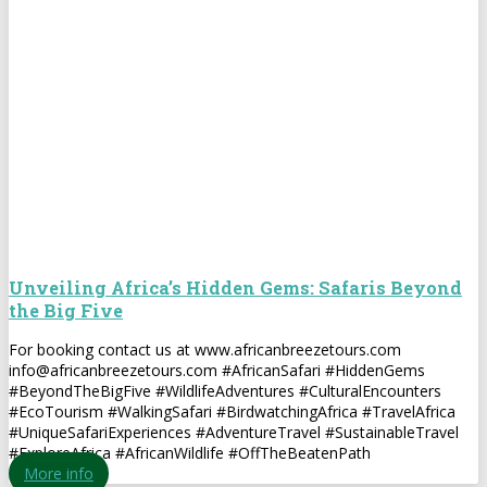
Unveiling Africa’s Hidden Gems: Safaris Beyond
the Big Five
For booking contact us at www.africanbreezetours.com
info@africanbreezetours.com #AfricanSafari #HiddenGems
#BeyondTheBigFive #WildlifeAdventures #CulturalEncounters
#EcoTourism #WalkingSafari #BirdwatchingAfrica #TravelAfrica
#UniqueSafariExperiences #AdventureTravel #SustainableTravel
#ExploreAfrica #AfricanWildlife #OffTheBeatenPath
More info