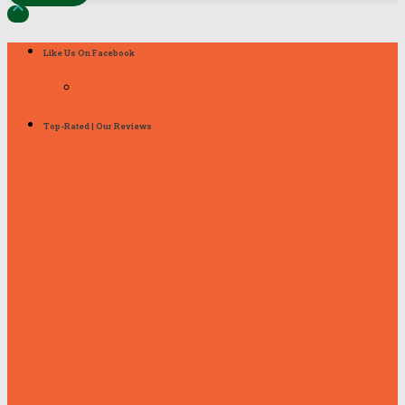

Like Us On Facebook
Top-Rated | Our Reviews