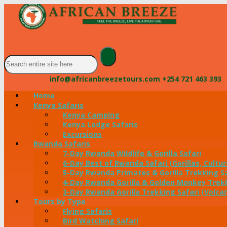
info@africanbreezetours.com
+254 721 463 393
Home
Kenya Safaris
Kenya Camping
Kenya Lodge Safaris
Excursions
Rwanda Safaris
7-Day Rwanda Wildlife & Gorilla Safari
6-Day Best of Rwanda Safari (Gorillas, Cultur
5-Day Rwanda Primates & Gorilla Trekking Sa
4-Day Rwanda Gorilla & Golden Monkey Trekk
3-Day Rwanda Gorilla Trekking Safari (Volca
Tours by Type
Flying Safaris
Bird Watching Safari