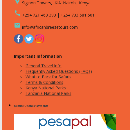
place
Siginon Towers, JKIA. Nairobi, Kenya
call
+254 721 463 393 | +254 733 581 501
email
info@africanbreezetours.com
Important Information
General Travel Info
Frequently Asked Questions (FAQs)
What to Pack for Safaris
Terms & Conditions
Kenya National Parks
Tanzania National Parks
Secure Online Payments