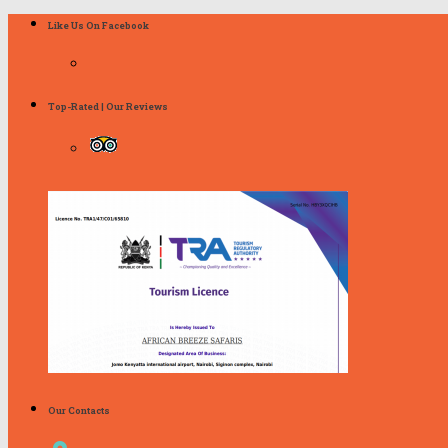
Like Us On Facebook
Top-Rated | Our Reviews
Our Contacts