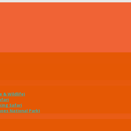
e & Wildlife)
fari
ing Safari
noes National Park)