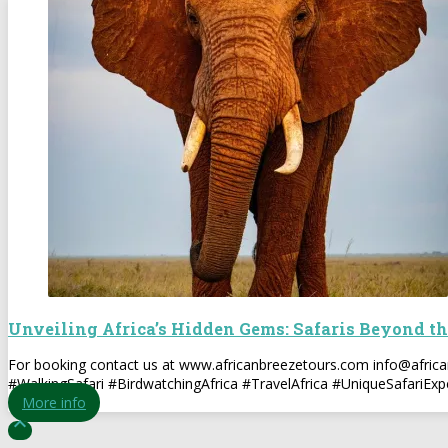
Unveiling Africa’s Hidden Gems: Safaris Beyond th
For booking contact us at www.africanbreezetours.com info@afri
#WalkingSafari #BirdwatchingAfrica #TravelAfrica #UniqueSafariExp
More info
