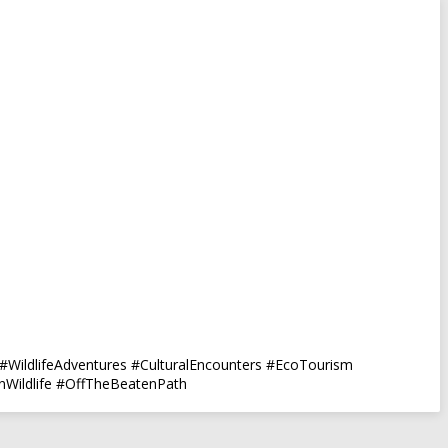
#WildlifeAdventures #CulturalEncounters #EcoTourism
anWildlife #OffTheBeatenPath