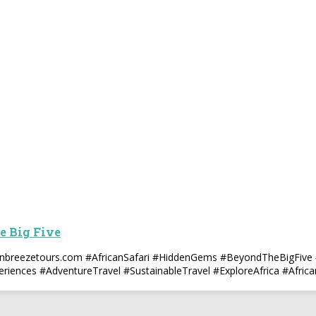
e Big Five
canbreezetours.com #AfricanSafari #HiddenGems #BeyondTheBigFive 
eriences #AdventureTravel #SustainableTravel #ExploreAfrica #Afric