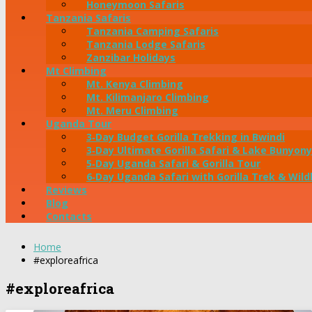
Honeymoon Safaris
Tanzania Safaris
Tanzania Camping Safaris
Tanzania Lodge Safaris
Zanzibar Holidays
Mt Climbing
Mt. Kenya Climbing
Mt. Kilimanjaro Climbing
Mt. Meru Climbing
Uganda Tour
3‑Day Budget Gorilla Trekking in Bwindi
3‑Day Ultimate Gorilla Safari & Lake Bunyony
5‑Day Uganda Safari & Gorilla Tour
6‑Day Uganda Safari with Gorilla Trek & Wildl
Reviews
Blog
Contacts
Home
#exploreafrica
#exploreafrica